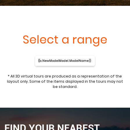
Select a range
{{x.NewModelModel.ModelName}}
* All 3D virtual tours are produced as a representation of the
layout only. Some of the items displayed in the tours may not
be standard.
FIND YOUR NEAREST