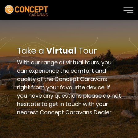
Take a
Virtual
Tour
With our range of virtual tours, you
can experience the comfort and
quality of the Concept Caravans
right from your favourite device. If
you have any questions please do not
hesitate to get in touch with your
nearest Concept Caravans Dealer.