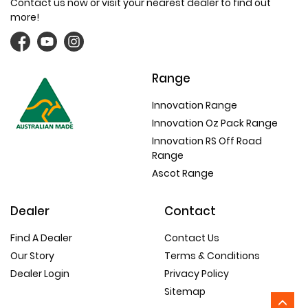
Contact us now or visit your nearest dealer to find out
more!
Range
Innovation Range
Innovation Oz Pack Range
Innovation RS Off Road
Range
Ascot Range
Dealer
Contact
Find A Dealer
Contact Us
Our Story
Terms & Conditions
Dealer Login
Privacy Policy
Sitemap