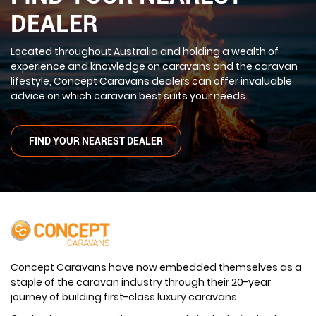
DEALER
Located throughout Australia and holding a wealth of
experience and knowledge on caravans and the caravan
lifestyle, Concept Caravans dealers can offer invaluable
advice on which caravan best suits your needs.
FIND YOUR NEAREST DEALER
Concept Caravans have now embedded themselves as a
staple of the caravan industry through their 20-year
journey of building first-class luxury caravans.